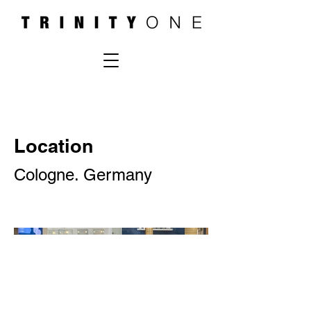
Location
Cologne. Germany